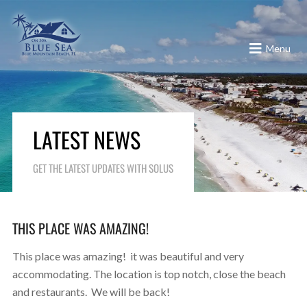
Menu
LATEST NEWS
GET THE LATEST UPDATES WITH SOLUS
THIS PLACE WAS AMAZING!
This place was amazing! it was beautiful and very
accommodating. The location is top notch, close the beach
and restaurants. We will be back!