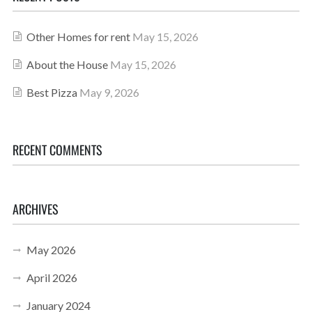
Other Homes for rent
May 15, 2026
About the House
May 15, 2026
Best Pizza
May 9, 2026
RECENT COMMENTS
ARCHIVES
May 2026
April 2026
January 2024