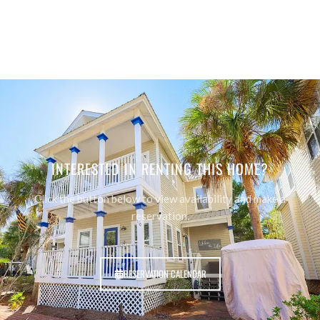
INTERESTED IN RENTING THIS HOME?
Click the button below to view availability and make a
reservation.
RESERVATION CALENDAR