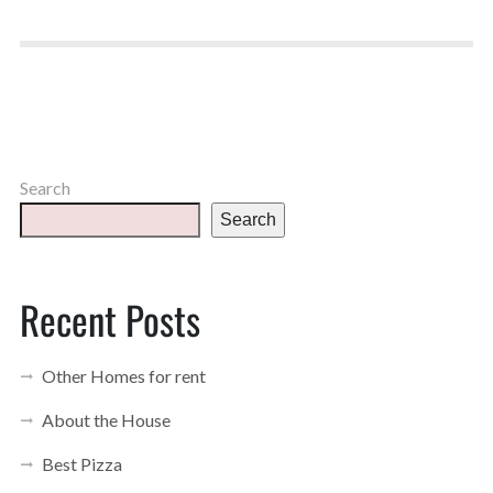
Search
Search
Recent Posts
Other Homes for rent
About the House
Best Pizza