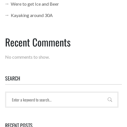
Were to get Ice and Beer
Kayaking around 30A
Recent Comments
No comments to show.
SEARCH
RECENT POSTS