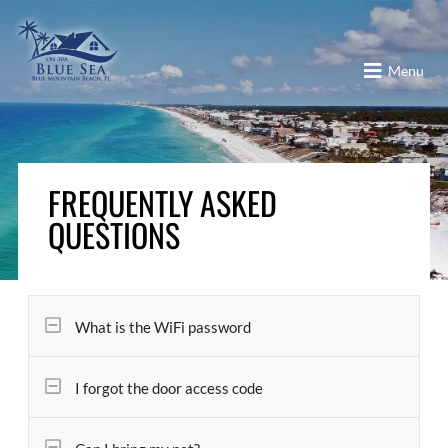
Menu
FREQUENTLY ASKED
QUESTIONS
What is the WiFi password
I forgot the door access code