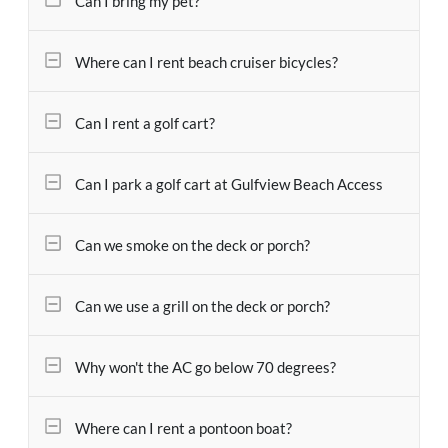
Can I bring my pet?
Where can I rent beach cruiser bicycles?
Can I rent a golf cart?
Can I park a golf cart at Gulfview Beach Access
Can we smoke on the deck or porch?
Can we use a grill on the deck or porch?
Why won't the AC go below 70 degrees?
Where can I rent a pontoon boat?