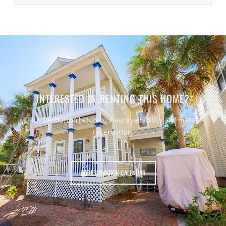
INTERESTED IN RENTING THIS HOME?
Click the button below to view availability and make a
reservation.
RESERVATION CALENDAR