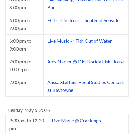
8:00 pm
Bar
6:00 pm
to
ECTC Children’s Theater at Seaside
7:00 pm
6:00 pm
to
Live Music @ Fish Out of Water
9:00 pm
7:00 pm
to
Alex Napier @ Old Florida Fish House
10:00 pm
7:00 pm
Alissa Steffens Vocal Studios Concert
at Baytowne
Tuesday, May 5, 2026
9:30 am
to
12:30
Live Music @ Crackings
pm