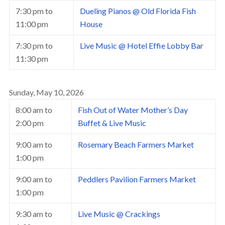
7:30 pm
to
Dueling Pianos @ Old Florida Fish
11:00 pm
House
7:30 pm
to
Live Music @ Hotel Effie Lobby Bar
11:30 pm
Sunday, May 10, 2026
8:00 am
to
Fish Out of Water Mother’s Day
2:00 pm
Buffet & Live Music
9:00 am
to
Rosemary Beach Farmers Market
1:00 pm
9:00 am
to
Peddlers Pavilion Farmers Market
1:00 pm
9:30 am
to
Live Music @ Crackings