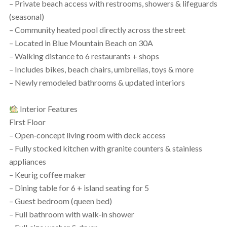
– Private beach access with restrooms, showers & lifeguards
(seasonal)
– Community heated pool directly across the street
– Located in Blue Mountain Beach on 30A
– Walking distance to 6 restaurants + shops
– Includes bikes, beach chairs, umbrellas, toys & more
– Newly remodeled bathrooms & updated interiors
Interior Features
First Floor
– Open‑concept living room with deck access
– Fully stocked kitchen with granite counters & stainless
appliances
– Keurig coffee maker
– Dining table for 6 + island seating for 5
– Guest bedroom (queen bed)
– Full bathroom with walk‑in shower