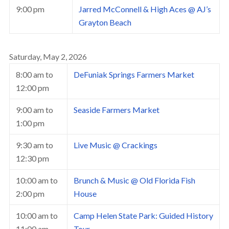
9:00 pm
Jarred McConnell & High Aces @ AJ’s
Grayton Beach
Saturday, May 2, 2026
8:00 am
to
DeFuniak Springs Farmers Market
12:00 pm
9:00 am
to
Seaside Farmers Market
1:00 pm
9:30 am
to
Live Music @ Crackings
12:30 pm
10:00 am
to
Brunch & Music @ Old Florida Fish
2:00 pm
House
10:00 am
to
Camp Helen State Park: Guided History
11:00 am
Tour