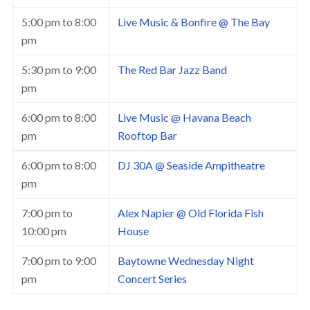
5:00 pm
to
8:00
Live Music & Bonfire @ The Bay
pm
5:30 pm
to
9:00
The Red Bar Jazz Band
pm
6:00 pm
to
8:00
Live Music @ Havana Beach
pm
Rooftop Bar
6:00 pm
to
8:00
DJ 30A @ Seaside Ampitheatre
pm
7:00 pm
to
Alex Napier @ Old Florida Fish
10:00 pm
House
7:00 pm
to
9:00
Baytowne Wednesday Night
pm
Concert Series