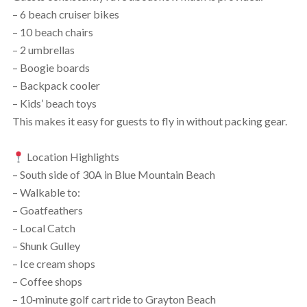
– 6 beach cruiser bikes
– 10 beach chairs
– 2 umbrellas
– Boogie boards
– Backpack cooler
– Kids’ beach toys
This makes it easy for guests to fly in without packing gear.
Location Highlights
– South side of 30A in Blue Mountain Beach
– Walkable to:
– Goatfeathers
– Local Catch
– Shunk Gulley
– Ice cream shops
– Coffee shops
– 10‑minute golf cart ride to Grayton Beach