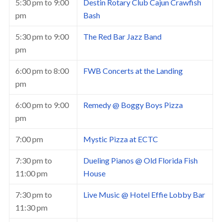
5:30 pm
to
9:00
Destin Rotary Club Cajun Crawfish
pm
Bash
5:30 pm
to
9:00
The Red Bar Jazz Band
pm
6:00 pm
to
8:00
FWB Concerts at the Landing
pm
6:00 pm
to
9:00
Remedy @ Boggy Boys Pizza
pm
7:00 pm
Mystic Pizza at ECTC
7:30 pm
to
Dueling Pianos @ Old Florida Fish
11:00 pm
House
7:30 pm
to
Live Music @ Hotel Effie Lobby Bar
11:30 pm