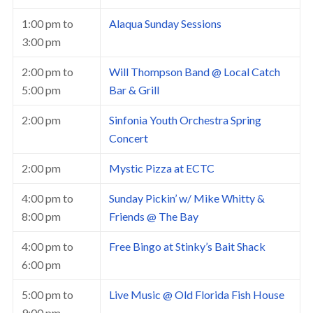
1:00 pm
to
Alaqua Sunday Sessions
3:00 pm
2:00 pm
to
Will Thompson Band @ Local Catch
5:00 pm
Bar & Grill
2:00 pm
Sinfonia Youth Orchestra Spring
Concert
2:00 pm
Mystic Pizza at ECTC
4:00 pm
to
Sunday Pickin’ w/ Mike Whitty &
8:00 pm
Friends @ The Bay
4:00 pm
to
Free Bingo at Stinky’s Bait Shack
6:00 pm
5:00 pm
to
Live Music @ Old Florida Fish House
9:00 pm