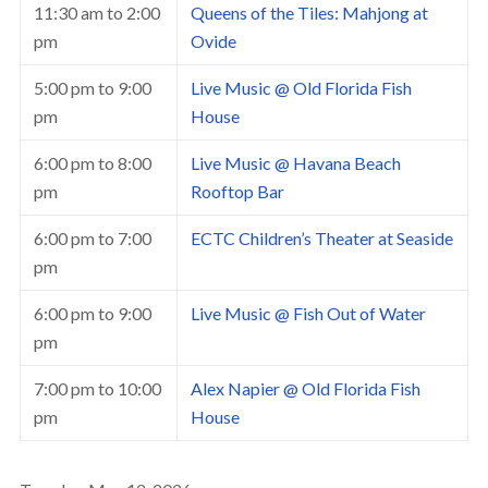
11:30 am
to
2:00
Queens of the Tiles: Mahjong at
pm
Ovide
5:00 pm
to
9:00
Live Music @ Old Florida Fish
pm
House
6:00 pm
to
8:00
Live Music @ Havana Beach
pm
Rooftop Bar
6:00 pm
to
7:00
ECTC Children’s Theater at Seaside
pm
6:00 pm
to
9:00
Live Music @ Fish Out of Water
pm
7:00 pm
to
10:00
Alex Napier @ Old Florida Fish
pm
House