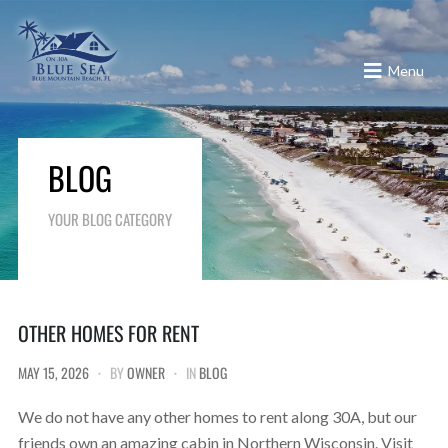
Menu
BLOG
YOUR BLOG CATEGORY
OTHER HOMES FOR RENT
MAY 15, 2026
BY
OWNER
IN
BLOG
We do not have any other homes to rent along 30A, but our
friends own an amazing cabin in Northern Wisconsin. Visit