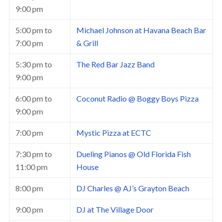
9:00 pm
5:00 pm
to
Michael Johnson at Havana Beach Bar
7:00 pm
& Grill
5:30 pm
to
The Red Bar Jazz Band
9:00 pm
6:00 pm
to
Coconut Radio @ Boggy Boys Pizza
9:00 pm
7:00 pm
Mystic Pizza at ECTC
7:30 pm
to
Dueling Pianos @ Old Florida Fish
11:00 pm
House
8:00 pm
DJ Charles @ AJ’s Grayton Beach
9:00 pm
DJ at The Village Door