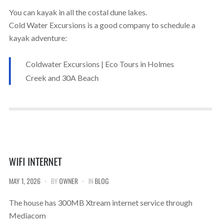
You can kayak in all the costal dune lakes.
Cold Water Excursions is a good company to schedule a
kayak adventure:
Coldwater Excursions | Eco Tours in Holmes
Creek and 30A Beach
WIFI INTERNET
MAY 1, 2026
BY
OWNER
IN
BLOG
The house has 300MB Xtream internet service through
Mediacom