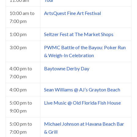
10:00 am
to
ArtsQuest Fine Art Festival
7:00 pm
1:00 pm
Seltzer Fest at The Market Shops
3:00 pm
PWMC Battle of the Bayou: Poker Run
& Weigh-In Celebration
4:00 pm
to
Baytowne Derby Day
7:00 pm
4:00 pm
Sean Williams @ AJ’s Grayton Beach
5:00 pm
to
Live Music @ Old Florida Fish House
9:00 pm
5:00 pm
to
Michael Johnson at Havana Beach Bar
7:00 pm
& Grill