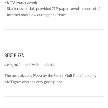
– BYO beach towels
– Starter essentials provided (TP, paper towels, soaps, etc.)
– Internet may slow during peak times
BEST PIZZA
MAY 9, 2026
BY
OWNER
IN
BLOG
The best pizza is Pizza by the Sea (in Gulf Place). Johnny
McTighes also has very good pizza.