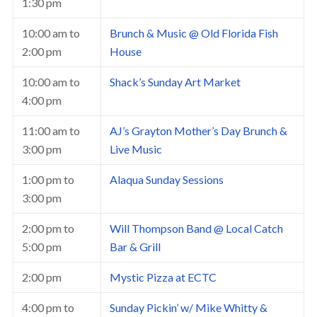
1:30 pm
10:00 am
to
Brunch & Music @ Old Florida Fish
2:00 pm
House
10:00 am
to
Shack’s Sunday Art Market
4:00 pm
11:00 am
to
AJ’s Grayton Mother’s Day Brunch &
3:00 pm
Live Music
1:00 pm
to
Alaqua Sunday Sessions
3:00 pm
2:00 pm
to
Will Thompson Band @ Local Catch
5:00 pm
Bar & Grill
2:00 pm
Mystic Pizza at ECTC
4:00 pm
to
Sunday Pickin’ w/ Mike Whitty &