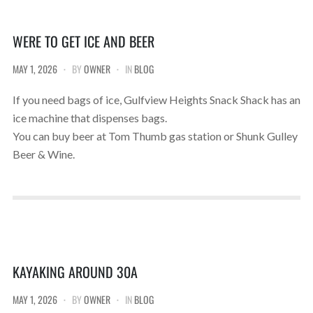
WERE TO GET ICE AND BEER
MAY 1, 2026
BY
OWNER
IN
BLOG
If you need bags of ice, Gulfview Heights Snack Shack has an
ice machine that dispenses bags.
You can buy beer at Tom Thumb gas station or Shunk Gulley
Beer & Wine.
KAYAKING AROUND 30A
MAY 1, 2026
BY
OWNER
IN
BLOG