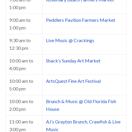
1:00 pm
9:00 am
to
Peddlers Pavilion Farmers Market
1:00 pm
9:30 am
to
Live Music @ Crackings
12:30 pm
10:00 am
to
Shack’s Sunday Art Market
4:00 pm
10:00 am
to
ArtsQuest Fine Art Festival
5:00 pm
10:00 am
to
Brunch & Music @ Old Florida Fish
2:00 pm
House
11:00 am
to
AJ’s Grayton Brunch, Crawfish & Live
3:00 pm
Music