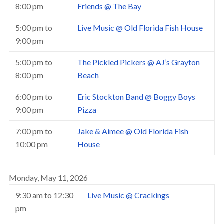
8:00 pm
Friends @ The Bay
5:00 pm
to
Live Music @ Old Florida Fish House
9:00 pm
5:00 pm
to
The Pickled Pickers @ AJ’s Grayton
8:00 pm
Beach
6:00 pm
to
Eric Stockton Band @ Boggy Boys
9:00 pm
Pizza
7:00 pm
to
Jake & Aimee @ Old Florida Fish
10:00 pm
House
Monday, May 11, 2026
9:30 am
to
12:30
Live Music @ Crackings
pm