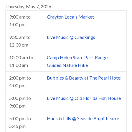
Thursday, May 7, 2026
9:00 am
to
Grayton Locals Market
1:00 pm
9:30 am
to
Live Music @ Crackings
12:30 pm
10:00 am
to
Camp Helen State Park Ranger-
11:00 am
Guided Nature Hike
2:00 pm
to
Bubbles & Beauty at The Pearl Hotel
4:00 pm
5:00 pm
to
Live Music @ Old Florida Fish House
9:00 pm
5:00 pm
to
Huck & Lilly @ Seaside Ampitheatre
5:45 pm