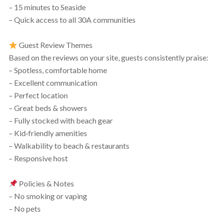
– 15 minutes to Seaside
– Quick access to all 30A communities
Guest Review Themes
Based on the reviews on your site, guests consistently praise:
– Spotless, comfortable home
– Excellent communication
– Perfect location
– Great beds & showers
– Fully stocked with beach gear
– Kid‑friendly amenities
– Walkability to beach & restaurants
– Responsive host
Policies & Notes
– No smoking or vaping
– No pets