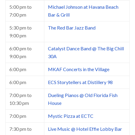
5:00 pm
to
Michael Johnson at Havana Beach
7:00 pm
Bar & Grill
5:30 pm
to
The Red Bar Jazz Band
9:00 pm
6:00 pm
to
Catalyst Dance Band @ The Big Chill
9:00 pm
30A
6:00 pm
MKAF Concerts in the Village
6:00 pm
ECS Storytellers at Distillery 98
7:00 pm
to
Dueling Pianos @ Old Florida Fish
10:30 pm
House
7:00 pm
Mystic Pizza at ECTC
7:30 pm
to
Live Music @ Hotel Effie Lobby Bar