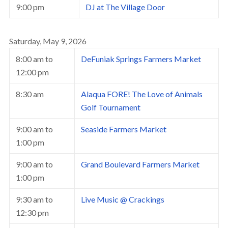
9:00 pm
DJ at The Village Door
Saturday, May 9, 2026
8:00 am
to
DeFuniak Springs Farmers Market
12:00 pm
8:30 am
Alaqua FORE! The Love of Animals
Golf Tournament
9:00 am
to
Seaside Farmers Market
1:00 pm
9:00 am
to
Grand Boulevard Farmers Market
1:00 pm
9:30 am
to
Live Music @ Crackings
12:30 pm