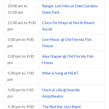
10:00 am
to
Ranger Led Hike at Eden Gardens
11:00 am
State Park
11:00 am
to
9:00
Cinco De Mayo at North Beach
pm
Social
5:00 pm
to
9:00
Live Music @ Old Florida Fish
pm
House
5:00 pm
to
9:00
Alex Napier @ Old Florida Fish
pm
House
5:00 pm
to
7:00
Wine & Song at NEAT
pm
5:00 pm
to
5:45
Huck & Lilly @ Seaside
pm
Ampitheatre
5:30 pm
to
9:00
The Red Bar Jazz Band