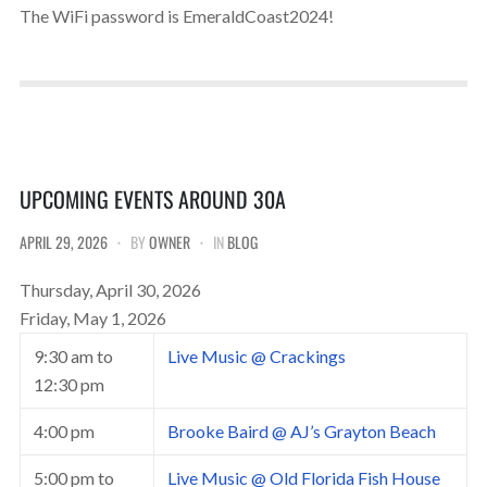
The WiFi password is EmeraldCoast2024!
UPCOMING EVENTS AROUND 30A
APRIL 29, 2026
BY
OWNER
IN
BLOG
Thursday, April 30, 2026
Friday, May 1, 2026
9:30 am
to
Live Music @ Crackings
12:30 pm
4:00 pm
Brooke Baird @ AJ’s Grayton Beach
5:00 pm
to
Live Music @ Old Florida Fish House