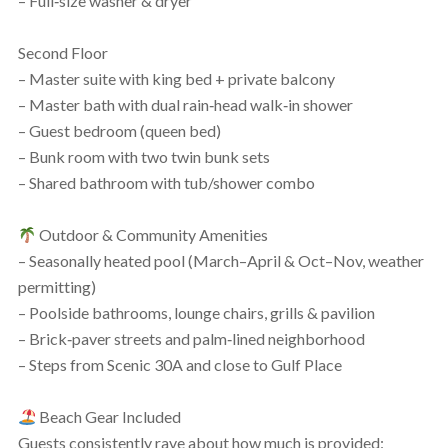
– Full‑size washer & dryer
Second Floor
– Master suite with king bed + private balcony
– Master bath with dual rain‑head walk‑in shower
– Guest bedroom (queen bed)
– Bunk room with two twin bunk sets
– Shared bathroom with tub/shower combo
Outdoor & Community Amenities
– Seasonally heated pool (March–April & Oct–Nov, weather
permitting)
– Poolside bathrooms, lounge chairs, grills & pavilion
– Brick‑paver streets and palm‑lined neighborhood
– Steps from Scenic 30A and close to Gulf Place
Beach Gear Included
Guests consistently rave about how much is provided: