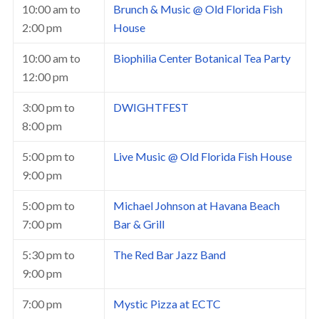
10:00 am
to
Brunch & Music @ Old Florida Fish
2:00 pm
House
10:00 am
to
Biophilia Center Botanical Tea Party
12:00 pm
3:00 pm
to
DWIGHTFEST
8:00 pm
5:00 pm
to
Live Music @ Old Florida Fish House
9:00 pm
5:00 pm
to
Michael Johnson at Havana Beach
7:00 pm
Bar & Grill
5:30 pm
to
The Red Bar Jazz Band
9:00 pm
7:00 pm
Mystic Pizza at ECTC