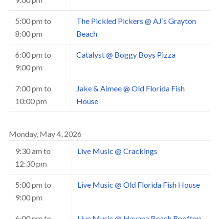
5:00 pm
to
The Pickled Pickers @ AJ’s Grayton
8:00 pm
Beach
6:00 pm
to
Catalyst @ Boggy Boys Pizza
9:00 pm
7:00 pm
to
Jake & Aimee @ Old Florida Fish
10:00 pm
House
Monday, May 4, 2026
9:30 am
to
Live Music @ Crackings
12:30 pm
5:00 pm
to
Live Music @ Old Florida Fish House
9:00 pm
6:00 pm
to
Live Music @ Havana Beach Rooftop