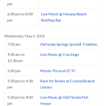
pm
6:00 pm
to
8:00
Live Music @ Havana Beach
pm
Rooftop Bar
Wednesday, May 6, 2026
7:00 am
DeFuniak Springs SprintÂ Triathlon
9:30 am
to
Live Music @ Crackings
12:30 pm
2:00 pm
Mystic Pizza at ECTC
3:30 pm
to
4:30
Bark for Books at Coastal Branch
pm
Library
5:00 pm
to
9:00
Live Music @ Old Florida Fish
pm
House