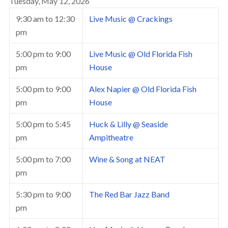
Tuesday, May 12, 2026
9:30 am
to
12:30
Live Music @ Crackings
pm
5:00 pm
to
9:00
Live Music @ Old Florida Fish
pm
House
5:00 pm
to
9:00
Alex Napier @ Old Florida Fish
pm
House
5:00 pm
to
5:45
Huck & Lilly @ Seaside
pm
Ampitheatre
5:00 pm
to
7:00
Wine & Song at NEAT
pm
5:30 pm
to
9:00
The Red Bar Jazz Band
pm