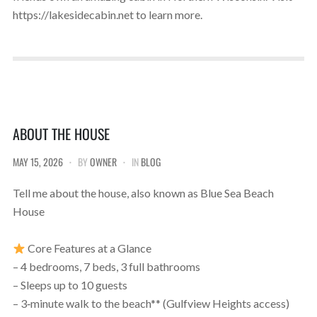
https://lakesidecabin.net to learn more.
ABOUT THE HOUSE
MAY 15, 2026
BY
OWNER
IN
BLOG
Tell me about the house, also known as Blue Sea Beach
House
Core Features at a Glance
– 4 bedrooms, 7 beds, 3 full bathrooms
– Sleeps up to 10 guests
– 3‑minute walk to the beach** (Gulfview Heights access)