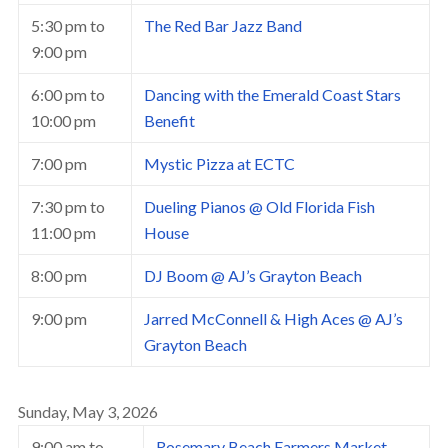
5:30 pm
to
The Red Bar Jazz Band
9:00 pm
6:00 pm
to
Dancing with the Emerald Coast Stars
10:00 pm
Benefit
7:00 pm
Mystic Pizza at ECTC
7:30 pm
to
Dueling Pianos @ Old Florida Fish
11:00 pm
House
8:00 pm
DJ Boom @ AJ’s Grayton Beach
9:00 pm
Jarred McConnell & High Aces @ AJ’s
Grayton Beach
Sunday, May 3, 2026
9:00 am
to
Rosemary Beach Farmers Market