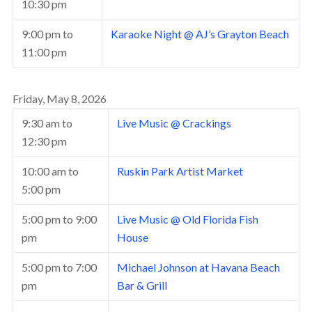
10:30 pm
9:00 pm
to
Karaoke Night @ AJ’s Grayton Beach
11:00 pm
Friday, May 8, 2026
9:30 am
to
Live Music @ Crackings
12:30 pm
10:00 am
to
Ruskin Park Artist Market
5:00 pm
5:00 pm
to
9:00
Live Music @ Old Florida Fish
pm
House
5:00 pm
to
7:00
Michael Johnson at Havana Beach
pm
Bar & Grill