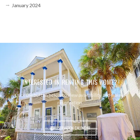
January 2024
INTERESTED IN RENTING THIS HOME?
Click the button below to view availability and make a
reservation.
RESERVATION CALENDAR