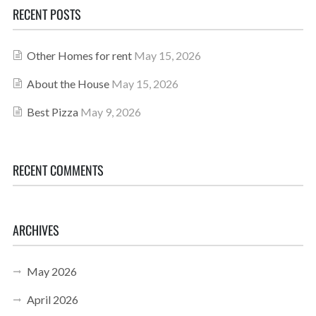
RECENT POSTS
Other Homes for rent
May 15, 2026
About the House
May 15, 2026
Best Pizza
May 9, 2026
RECENT COMMENTS
ARCHIVES
May 2026
April 2026