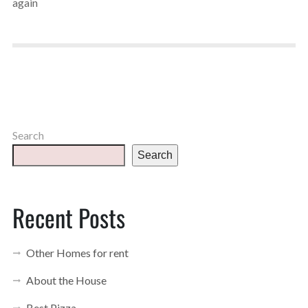
again
Search
Search
Recent Posts
Other Homes for rent
About the House
Best Pizza