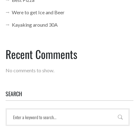
Were to get Ice and Beer
Kayaking around 30A
Recent Comments
No comments to show.
SEARCH