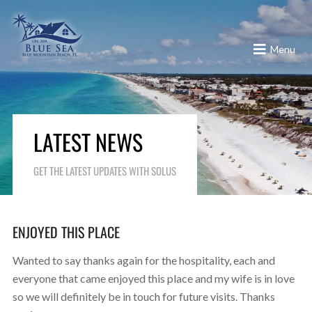
Menu
LATEST NEWS
GET THE LATEST UPDATES WITH SOLUS
ENJOYED THIS PLACE
Wanted to say thanks again for the hospitality, each and
everyone that came enjoyed this place and my wife is in love
so we will definitely be in touch for future visits. Thanks