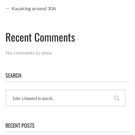
Kayaking around 30A
Recent Comments
No comments to show.
SEARCH
RECENT POSTS