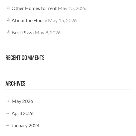
Other Homes for rent
May 15, 2026
About the House
May 15, 2026
Best Pizza
May 9, 2026
RECENT COMMENTS
ARCHIVES
May 2026
April 2026
January 2024