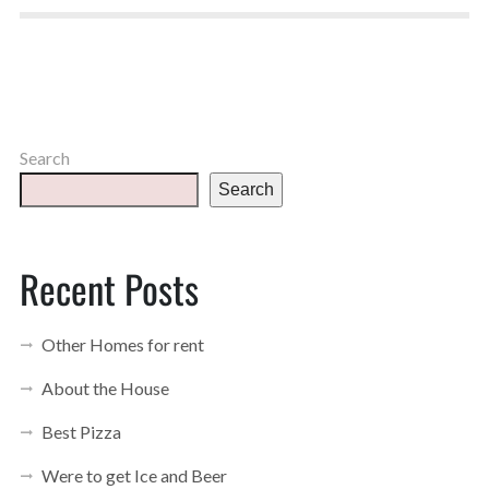
Search
Search
Recent Posts
Other Homes for rent
About the House
Best Pizza
Were to get Ice and Beer