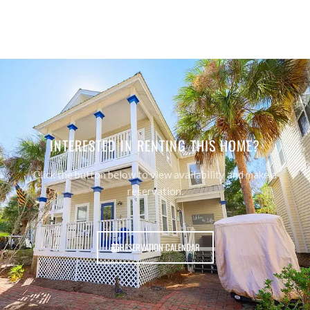
INTERESTED IN RENTING THIS HOME?
Click the button below to view availability and make a
reservation.
RESERVATION CALENDAR