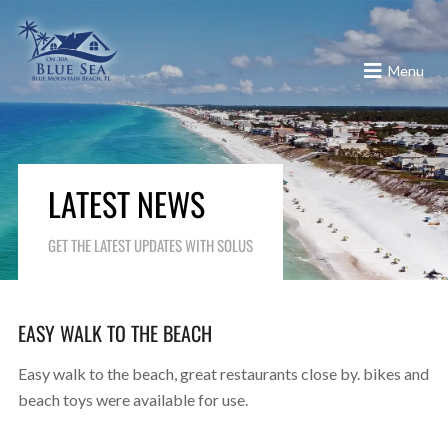
Menu
LATEST NEWS
GET THE LATEST UPDATES WITH SOLUS
EASY WALK TO THE BEACH
Easy walk to the beach, great restaurants close by. bikes and
beach toys were available for use.